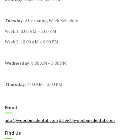
Tuesday
: Alternating Week Schedule
Week 1: 8:00 AM – 5:00 PM
Week 2: 10:00 AM – 6:00 PM
Wednesday
: 8:00 AM – 5:00 PM
Thursday
: 7:00 AM – 3:00 PM
Email
info@woodbinedental.com
drlee@woodbinedental.com
Find Us