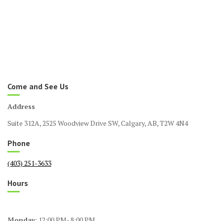
Come and See Us
Address
Suite 312A, 2525 Woodview Drive SW, Calgary, AB, T2W 4N4
Phone
(403) 251-3633
Hours
Monday
: 12:00 PM- 8:00 PM